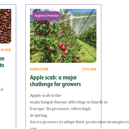
Hygiene & Protection
.05.2026
on
to
AGRICULTURE
27.04.2026
Apple scab: a major
challenge for growers
ed
Apple scab is the
main fungal disease affecting orchards in
Europe. Its pressure, often high
in spring,
forces growers to adapt their protection strategies 
can