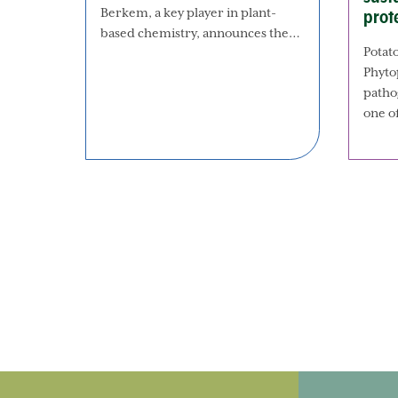
Berkem, a key player in plant-
prot
based chemistry, announces the…
Potato
Phyto
patho
one o