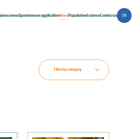
siness areas
Spontaneous application
News
Popularized science
Contact us
EN