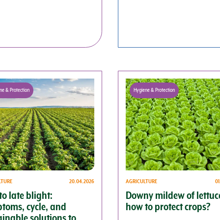
ne & Protection
Hygiene & Protection
LTURE
20.04.2026
AGRICULTURE
0
o late blight:
Downy mildew of lettuc
toms, cycle, and
how to protect crops?
ainable solutions to