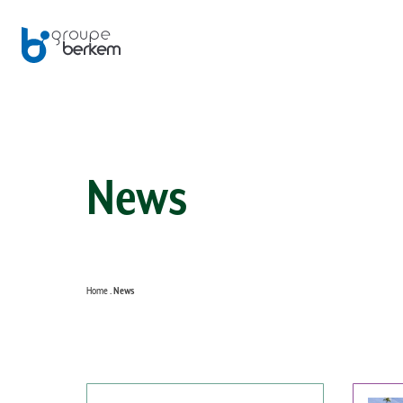
News
Home
News