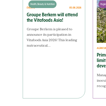
Health, Beauty & Nutrition
Hygie
EVENTS
05.08.2026
Groupe Berkem will attend
the Vitafoods Asia!
Groupe Berkem is pleased to
announce its participation in
Vitafoods Asia 2026! This leading
nutraceutical…
AGRICU
Prim
limi
deve
Manag
inocu
recog