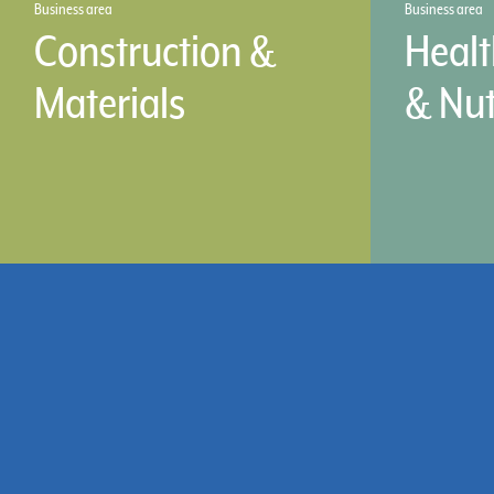
Business area
Business area
Construction &
Healt
Materials
& Nut