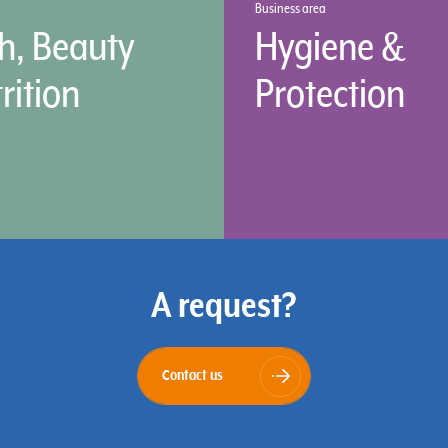
Business area
h, Beauty
Hygiene &
rition
Protection
A request?
Contact us