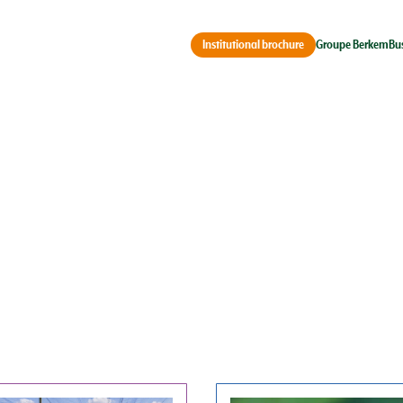
Groupe Berkem
Bu
Institutional brochure