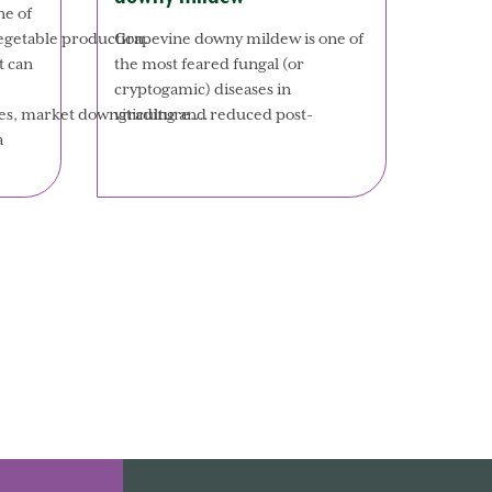
ne of
Grapevine downy mildew is one of
vegetable production.
the most feared fungal (or
t can
cryptogamic) diseases in
viticulture.…
osses, market downgrading and reduced post-
a