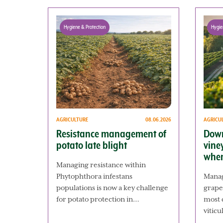
Hygiene & Protection
Hygie
AGRICULTURE
08.06.2026
AGRICU
Resistance management of
Down
potato late blight
vine
when
Managing resistance within
Phytophthora infestans
Manag
populations is now a key challenge
grape
for potato protection in…
most c
vitic