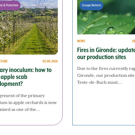
ne & Protection
Groupe Berkem
NEWS
2
Fires in Gironde: updat
our production sites
LTURE
03.08.2026
Due to the fires currently ra
ary inoculum: how to
Gironde, our production site
t apple scab
Teste-de-Buch must…
lopment?
ement of the primary
lum in apple orchards is now
nised as one of the…