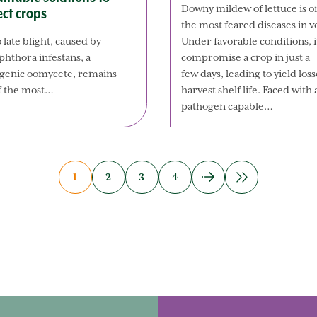
Downy mildew of lettuce is o
ect crops
the most feared diseases in 
 late blight, caused by
Under favorable conditions, i
phthora infestans, a
compromise a crop in just a
genic oomycete, remains
few days, leading to yield l
f the most…
harvest shelf life. Faced with 
pathogen capable…
1
2
3
4