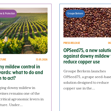
ne & Protection
Groupe Berkem
PRESS RELEASE
06
OPSeed75, a new soluti
against downy mildew 
LTURE
13.05.2026
reduce copper use
y mildew control in
Groupe Berkem launches
yards: what to do and
OPSeed75, a grape seed–bas
 to act?
solution designed to reduce
ing downy mildew in
copper use in the…
vines remains one of the
ritical agronomic levers in
ulture. Under…