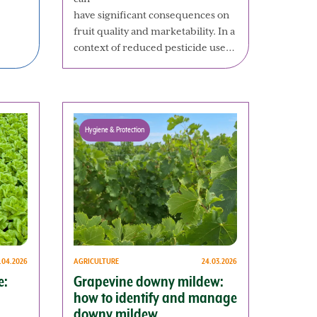
have significant consequences on
fruit quality and marketability. In a
context of reduced pesticide use…
Hygiene & Protection
AGRICULTURE
24.03.2026
1.04.2026
Grapevine downy mildew:
e:
how to identify and manage
downy mildew