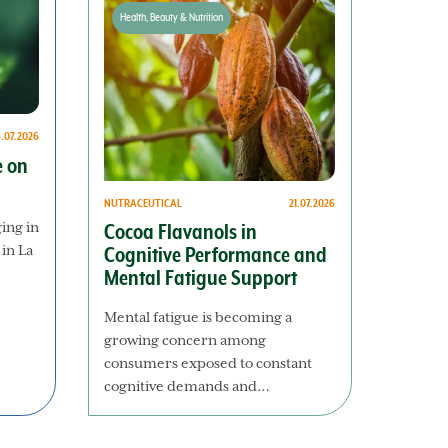
Health, Beauty & Nutrition
8.07.2026
e on
NUTRACEUTICAL
21.07.2026
ging in
Cocoa Flavanols in
 in La
Cognitive Performance and
Mental Fatigue Support
Mental fatigue is becoming a
growing concern among
consumers exposed to constant
cognitive demands and…