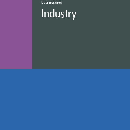
Business area
Industry