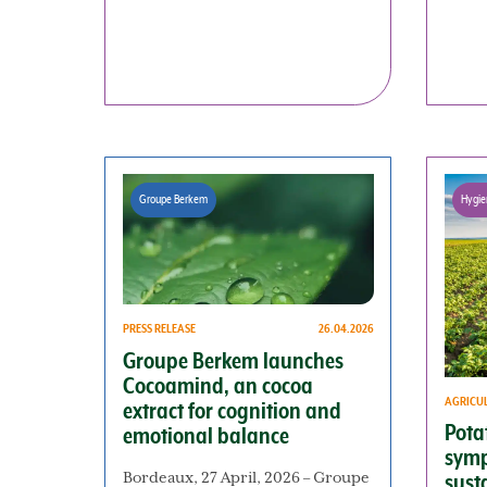
Groupe Berkem
Hygie
PRESS RELEASE
26.04.2026
Groupe Berkem launches
Cocoamind, an cocoa
AGRICU
extract for cognition and
Potat
emotional balance
symp
Bordeaux, 27 April, 2026 – Groupe
sust